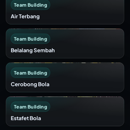
Team Building
Air Terbang
Team Building
Belalang Sembah
Team Building
Cerobong Bola
Team Building
Estafet Bola