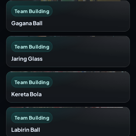
Team Building
Gagana Ball
Team Building
Jaring Glass
Team Building
Kereta Bola
Team Building
Labirin Ball