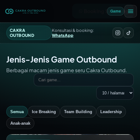
Booking Sekarang
Game
CAKRA
Konsultasi & booking:
OUTBOUND
WhatsApp
Jenis-Jenis Game Outbound
Berbagai macam jenis game seru Cakra Outbound.
Semua
Ice Breaking
Team Building
Leadership
Anak-anak