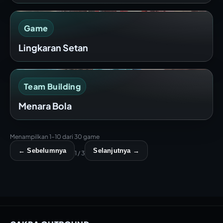
Game
Lingkaran Setan
Team Building
Menara Bola
Menampilkan 1–10 dari 30 game
← Sebelumnya
Selanjutnya →
1 / 3